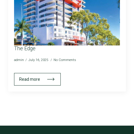
The Edge
admin
July 16, 2025
No Comments
Read more