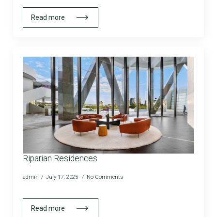
Read more
Riparian Residences
admin
July 17, 2025
No Comments
Read more