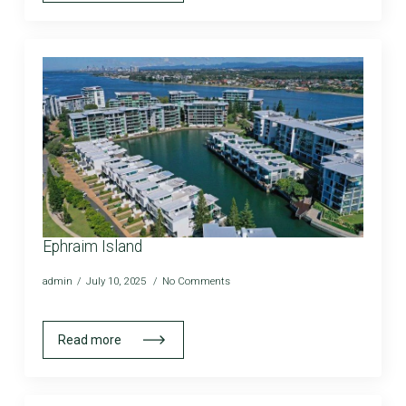
Ephraim Island
admin
July 10, 2025
No Comments
Read more