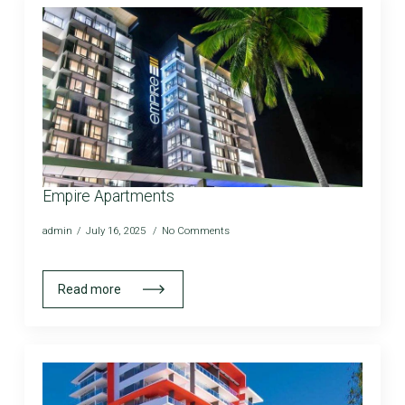
Empire Apartments
admin
July 16, 2025
No Comments
Read more