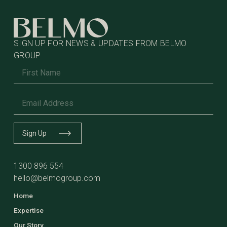
SIGN UP FOR NEWS & UPDATES FROM BELMO
GROUP
Name
*
Email
*
Sign Up
1300 896 554
hello@belmogroup.com
Home
Expertise
Our Story