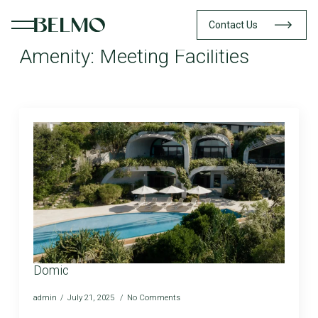
Contact Us
Amenity:
Meeting Facilities
Domic
admin
July 21, 2025
No Comments