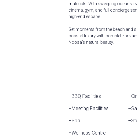
materials. With sweeping ocean views,
cinema, gym, and full concierge ser
high-end escape.
Set moments from the beach and su
coastal luxury with complete privac
Noosa’s natural beauty.
–
BBQ Facilities
–
Ci
–
Meeting Facilities
–
Sa
–
Spa
–
St
–
Wellness Centre