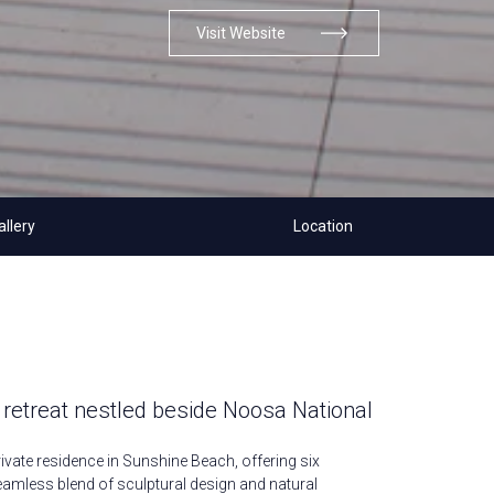
Visit Website
allery
Location
 retreat nestled beside Noosa National
rivate residence in Sunshine Beach, offering six
mless blend of sculptural design and natural