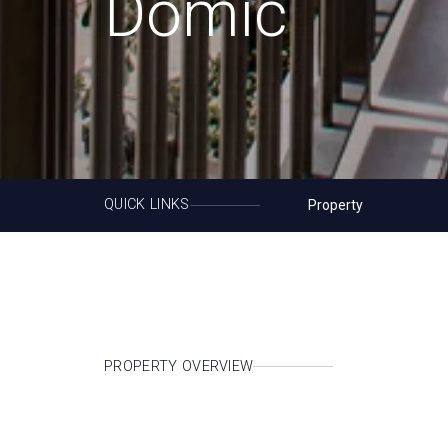
Domic
QUICK LINKS
Property
PROPERTY OVERVIEW