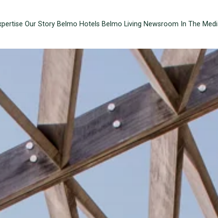
xpertise
Our Story
Belmo Hotels
Belmo Living
Newsroom
In The Medi