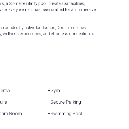
 a 25-metre infinity pool, private spa facilities,
vice, every element has been crafted for an immersive,
rrounded by native landscape, Domic redefines
y, wellness experiences, and effortless connection to
nema
–
Gym
una
–
Secure Parking
eam Room
–
Swimming Pool