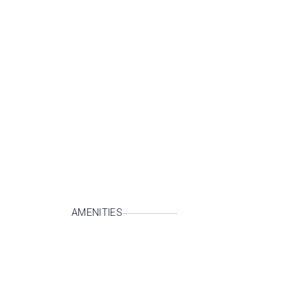
AMENITIES