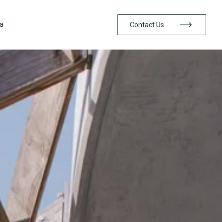
a
Contact Us