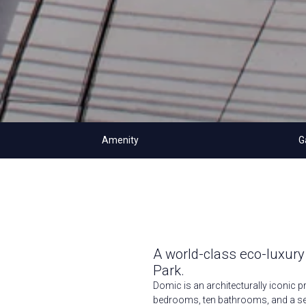
Amenity
G
A world-class eco-luxury
Park.
Domic is an architecturally iconic p
bedrooms, ten bathrooms, and a sea