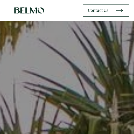
Contact Us