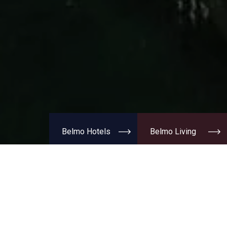
Belmo Hotels
Belmo Living