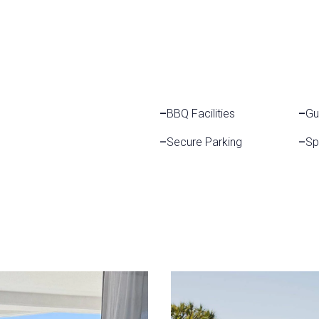
–
BBQ Facilities
–
Gu
–
Secure Parking
–
Sp