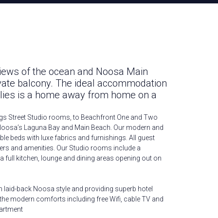
views of the ocean and Noosa Main
vate balcony. The ideal accommodation
ilies is a home away from home on a
gs Street Studio rooms, to Beachfront One and Two
oosa’s Laguna Bay and Main Beach. Our modern and
le beds with luxe fabrics and furnishings. All guest
rs and amenities. Our Studio rooms include a
 a full kitchen, lounge and dining areas opening out on
n laid-back Noosa style and providing superb hotel
ll the modern comforts including free Wifi, cable TV and
artment