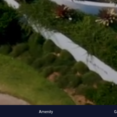
Amenity
G