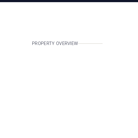
PROPERTY OVERVIEW