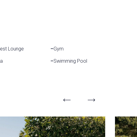
est Lounge
–
Gym
a
–
Swimming Pool