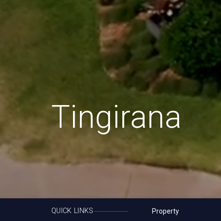
Tingirana
QUICK LINKS
Property