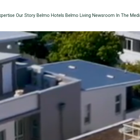
xpertise
Our Story
Belmo Hotels
Belmo Living
Newsroom
In The Medi