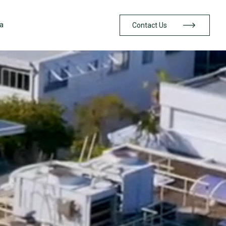
a
Contact Us