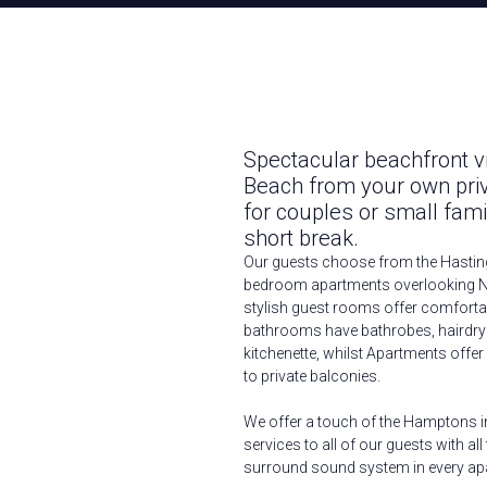
Spectacular beachfront 
Beach from your own pri
for couples or small fam
short break.
Our guests choose from the Hastin
bedroom apartments overlooking N
stylish guest rooms offer comfortab
bathrooms have bathrobes, hairdrye
kitchenette, whilst Apartments offer
to private balconies.
We offer a touch of the Hamptons i
services to all of our guests with a
surround sound system in every ap