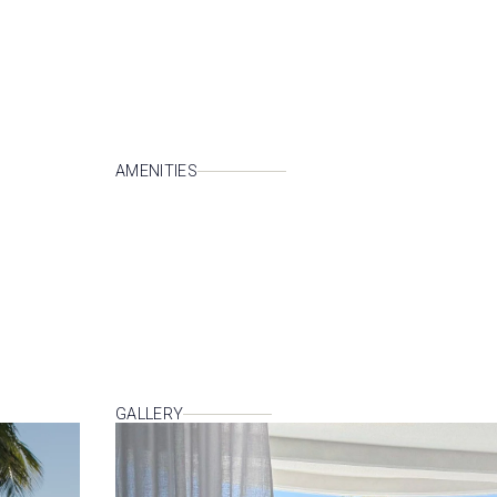
AMENITIES
GALLERY