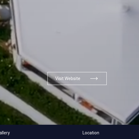
Visit Website
allery
Location