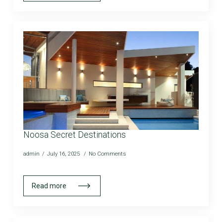
Noosa Secret Destinations
admin
July 16, 2025
No Comments
Read more