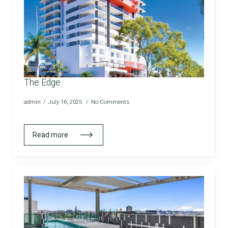
The Edge
admin
July 16, 2025
No Comments
Read more