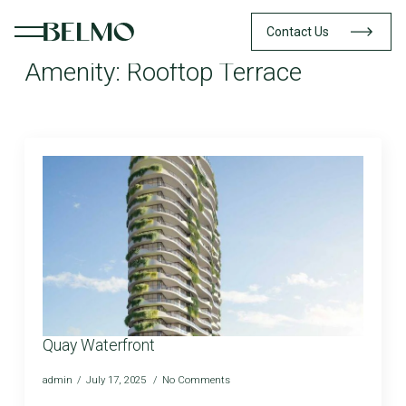
Contact Us
Amenity:
Rooftop Terrace
Quay Waterfront
admin
July 17, 2025
No Comments