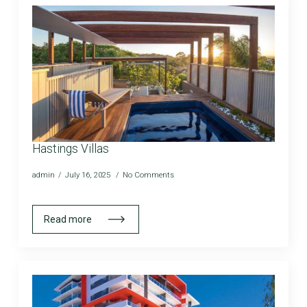
Hastings Villas
admin
July 16, 2025
No Comments
Read more