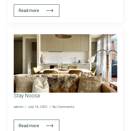
Read more
Stay Noosa
admin
July 16, 2025
No Comments
Read more