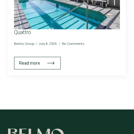
Quattro
Belmo Group
July 8, 2026
No Comments
Read more