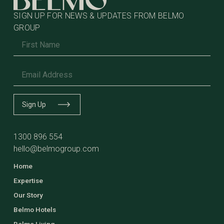
SIGN UP FOR NEWS & UPDATES FROM BELMO
GROUP
Name
*
Email
*
Sign Up
1300 896 554
hello@belmogroup.com
Home
Expertise
Our Story
Belmo Hotels
Belmo Living